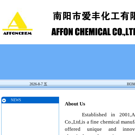
2026-8-7 五
HOM
NEWS
About Us
Established in 2001,Aff
Co.,Ltd,is a fine chemical manu
offered unique and innova