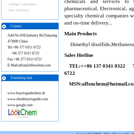
chemicals and services to 
·
Acting Cooperation
pharmaceutical, Electronical, a
·
New Products
specialty chemical companies wi
and on-time delivery...
Contact
Main Products
Add:No.658,Industry Rd,Nanyang
473000 China
Dimethyl disulfide,Methanesulf
Tel:+86 377 6311 6722
+86 377 6311 6723
Sales Hotline
Fax:+86 377 6311 6721
E-Mail:affon@affonchem.com
TEL:++86 137 0341 0322
TE
6722
Friendship link
MSN:affonchem@hotmail.c
www.buyersguidechem.de
www.chembuyersguide.com
www.google.com